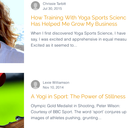
Chrissie Tarbitt
Jul 30, 2015
How Training With Yoga Sports Scienc
Has Helped Me Grow My Business
When I first discovered Yoga Sports Science, I have 
say, I was excited and apprehensive in equal measur
Excited as it seemed to...
Lexie Williamson
Nov 10, 2014
A Yogi in Sport: The Power of Stillness
Olympic Gold Medalist in Shooting, Peter Wilson:
Courtesy of BBC Sport. The word ‘sport’ conjures up
images of athletes pushing, grunting...