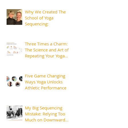
Margins That Matter
Why We Created The
School of Yoga
Sequencing:
Three Times a Charm:
The Science and Art of
Repeating Your Yoga
Sequences.
Five Game Changing
Ways Yoga Unlocks
Athletic Performance
My Big Sequencing
Mistake: Relying Too
Much on Downward
Dog