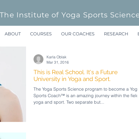
The Institute of Yoga Sports Scienc
ABOUT
COURSES
OUR COACHES
RESEARCH
Karla Oblak
Mar 31, 2016
This is Real School. It's a Future
University in Yoga and Sport.
The Yoga Sports Science program to become a Yog
Sports Coach™ is an amazing journey within the field
yoga and sport. Two separate but...