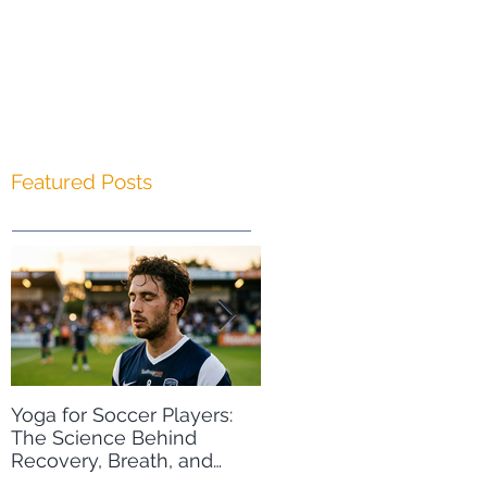
Featured Posts
Yoga for Soccer Players:
A Free Winter Olympics
The Science Behind
Resource: Yoga for Wint
Recovery, Breath, and
Sports
Peak Performance