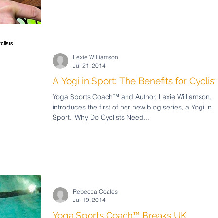
Lexie Williamson
Jul 21, 2014
A Yogi in Sport: The Benefits for Cyclist
Yoga Sports Coach™ and Author, Lexie Williamson,
introduces the first of her new blog series, a Yogi in
Sport. ‘Why Do Cyclists Need...
Rebecca Coales
Jul 19, 2014
Yoga Sports Coach™ Breaks UK