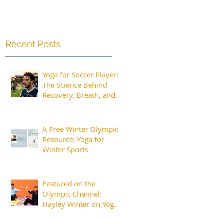
Recent Posts
Yoga for Soccer Players:
The Science Behind
Recovery, Breath, and
Peak Performance
A Free Winter Olympics
Resource: Yoga for
Winter Sports
Featured on the
Olympic Channel:
Hayley Winter on Yoga
for Athletes and the