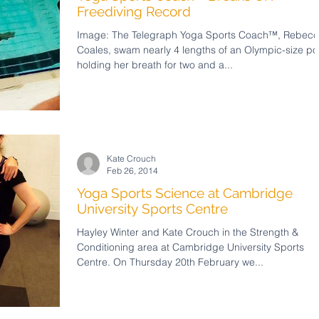
Freediving Record
Image: The Telegraph Yoga Sports Coach™, Rebec
Coales, swam nearly 4 lengths of an Olympic-size po
holding her breath for two and a...
Kate Crouch
Feb 26, 2014
Yoga Sports Science at Cambridge
University Sports Centre
Hayley Winter and Kate Crouch in the Strength &
Conditioning area at Cambridge University Sports
Centre. On Thursday 20th February we...