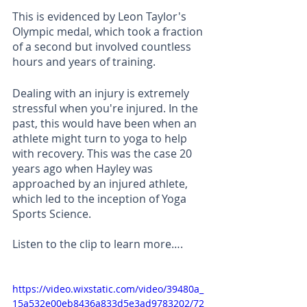
This is evidenced by Leon Taylor's 
Olympic medal, which took a fraction 
of a second but involved countless 
hours and years of training.
Dealing with an injury is extremely 
stressful when you're injured. In the 
past, this would have been when an 
athlete might turn to yoga to help 
with recovery. This was the case 20 
years ago when Hayley was 
approached by an injured athlete, 
which led to the inception of Yoga 
Sports Science.
Listen to the clip to learn more….
https://video.wixstatic.com/video/39480a_
15a532e00eb8436a833d5e3ad9783202/72