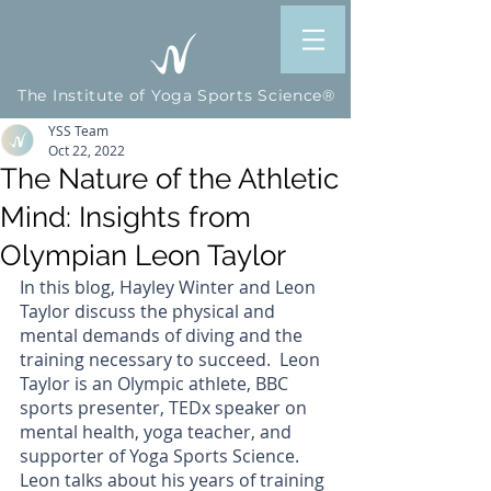
The Institute of Yoga Sports Science®
YSS Team
Oct 22, 2022
The Nature of the Athletic
Mind: Insights from
Olympian Leon Taylor
In this blog, Hayley Winter and Leon 
Taylor discuss the physical and 
mental demands of diving and the 
training necessary to succeed.  Leon 
Taylor is an Olympic athlete, BBC 
sports presenter, TEDx speaker on 
mental health, yoga teacher, and 
supporter of Yoga Sports Science. 
Leon talks about his years of training 