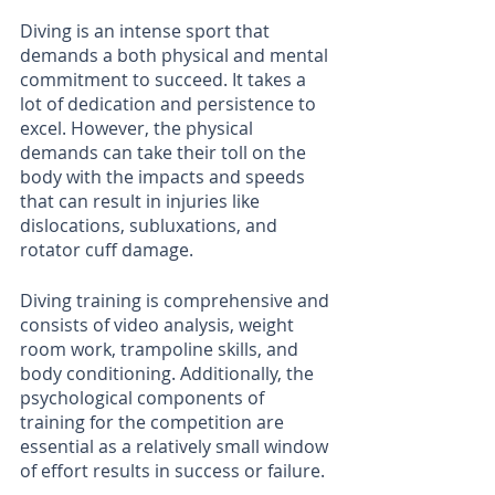
Diving is an intense sport that 
demands a both physical and mental 
commitment to succeed. It takes a 
lot of dedication and persistence to 
excel. However, the physical 
demands can take their toll on the 
body with the impacts and speeds 
that can result in injuries like 
dislocations, subluxations, and 
rotator cuff damage. 
Diving training is comprehensive and 
consists of video analysis, weight 
room work, trampoline skills, and 
body conditioning. Additionally, the 
psychological components of 
training for the competition are 
essential as a relatively small window 
of effort results in success or failure. 