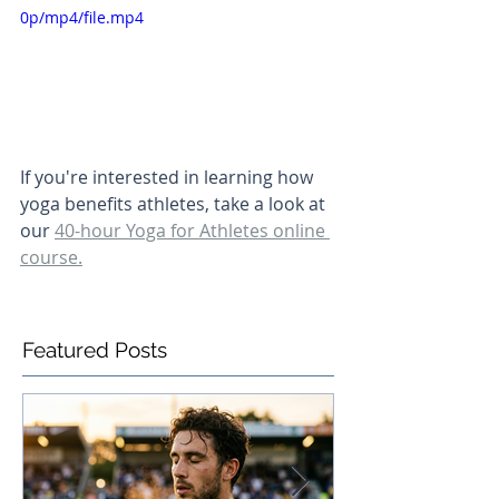
0p/mp4/file.mp4
If you're interested in learning how 
yoga benefits athletes, take a look at 
our 
40-hour Yoga for Athletes online 
course.
Featured Posts