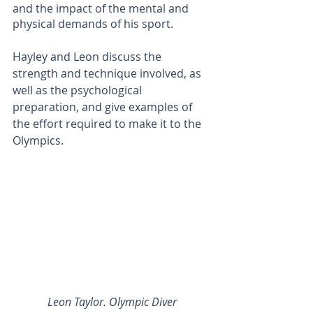
and the impact of the mental and 
physical demands of his sport.
Hayley and Leon discuss the 
strength and technique involved, as 
well as the psychological 
preparation, and give examples of 
the effort required to make it to the 
Olympics. 
Leon Taylor. Olympic Diver