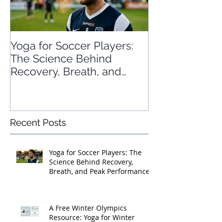
Yoga for Soccer Players:
A Free Winter
The Science Behind
Resource: Yog
Recovery, Breath, and
Sports
Peak Performance
Recent Posts
Yoga for Soccer Players: The
Science Behind Recovery,
Breath, and Peak Performance
A Free Winter Olympics
Resource: Yoga for Winter