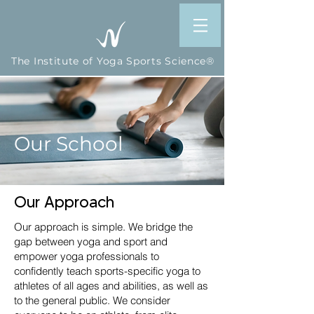
The Institute of Yoga Sports Science®
Our School
Our Approach
Our approach is simple. We bridge the
gap between yoga and sport and
empower yoga professionals to
confidently teach sports-specific yoga to
athletes of all ages and abilities, as well as
to the general public. We consider