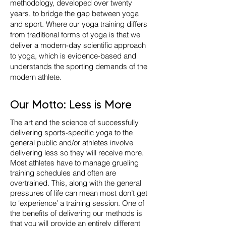
methodology, developed over twenty
years, to bridge the gap between yoga
and sport. Where our yoga training differs
from traditional forms of yoga is that we
deliver a modern-day scientific approach
to yoga, which is evidence-based and
understands the sporting demands of the
modern athlete.
Our Motto: Less is More
The art and the science of successfully
delivering sports-specific yoga to the
general public and/or athletes involve
delivering less so they will receive more.
Most athletes have to manage grueling
training schedules and often are
overtrained. This, along with the general
pressures of life can mean most don’t get
to ‘experience’ a training session. One of
the benefits of delivering our methods is
that you will provide an entirely different