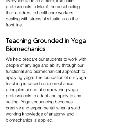
everyone to be an athlete, from elite
professionals to Mum’s homeschooling
their children, to healthcare workers
dealing with stressful situations on the
front line.
Teaching Grounded in Yoga
Biomechanics
We help prepare our students to work with
people of any age and ability through our
functional and biomechanical approach to
applying yoga. The foundation of our yoga
teaching is based on biomechanical
principles aimed at empowering yoga
professionals to adapt and apply to any
setting. Yoga sequencing becomes
creative and experimental when a solid
working knowledge of anatomy and
biomechanics is applied.