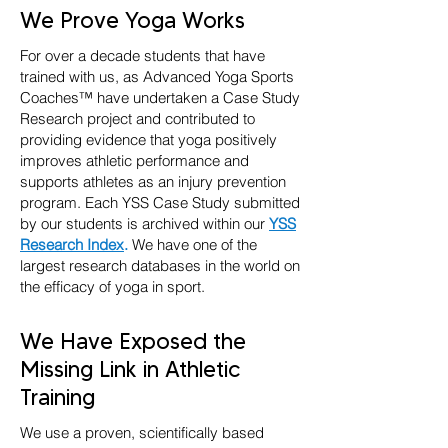
We Prove Yoga Works
For over a decade students that have
trained with us, as Advanced Yoga Sports
Coaches™ have undertaken a Case Study
Research project and contributed to
providing evidence that yoga positively
improves athletic performance and
supports athletes as an injury prevention
program. Each YSS Case Study submitted
by our students is archived within our
YSS
Research Index
.
We have one of the
largest research databases in the world on
the efficacy of yoga in sport.
We Have Exposed the
Missing Link in Athletic
Training
We use a proven, scientifically based