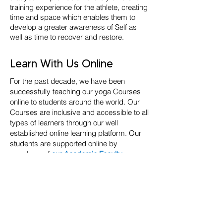
training experience for the athlete, creating
time and space which enables them to
develop a greater awareness of Self as
well as time to recover and restore.
Learn With Us Online
For the past decade, we have been
successfully teaching our yoga Courses
online to students around the world. Our
Courses are inclusive and accessible to all
types of learners through our well
established online learning platform. Our
students are supported online by
members of
our Academic Faculty
,
through regular 1-2-1 tutorials, Live group
sessions with peers and tutors, plus a
vibrant global community of like-minded
people with a shared passion for learning
and teaching.