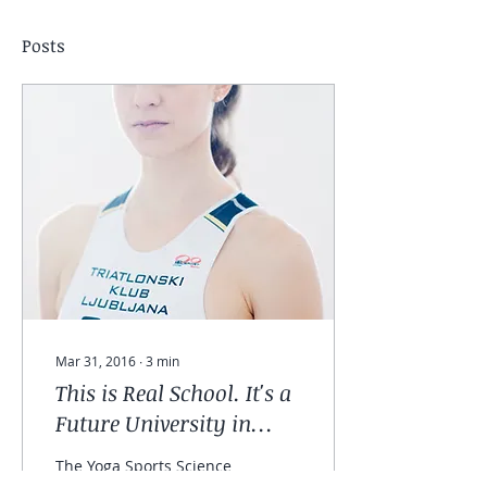
Posts
Mar 31, 2016
∙
3
min
This is Real School. It's a
Future University in
Yoga and Sport.
The Yoga Sports Science
program to become a