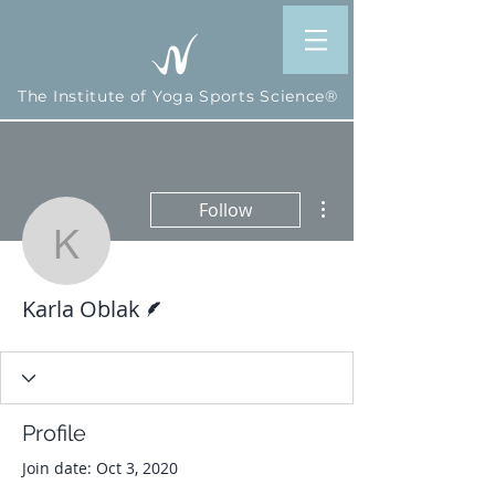
The Institute of Yoga Sports Science®
More actions
Follow
Karla Oblak
Writer
Karla Oblak
Profile
Join date: Oct 3, 2020