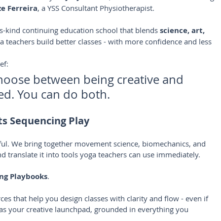
e Ferreira
, a YSS Consultant Physiotherapist.
its-kind continuing education school that blends 
science, art, 
 teachers build better classes - with more confidence and less 
ef:
hoose between being creative and 
ed. You can do both.
s Sequencing Play
yful. We bring together movement science, biomechanics, and 
d translate it into tools yoga teachers can use immediately.
ng Playbooks
. 
ces that help you design classes with clarity and flow - even if 
m as your creative launchpad, grounded in everything you 