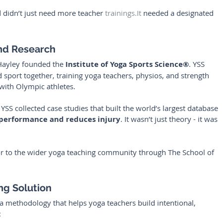
 didn’t just need more teacher 
trainings.It
 needed a designated 
and Research
Hayley founded the 
Institute of Yoga Sports Science®
. YSS 
sport together, training yoga teachers, physios, and strength 
with Olympic athletes.
YSS collected case studies that built the world’s largest database 
 performance and reduces injury
. It wasn’t just theory - it was 
or to the wider yoga teaching community through The School of 
ng Solution
 a methodology that helps yoga teachers build intentional, 
: