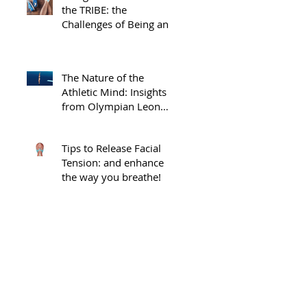
the TRIBE: the
Challenges of Being an
Injured Athlete
The Nature of the
Athletic Mind: Insights
from Olympian Leon
Taylor
Tips to Release Facial
Tension: and enhance
the way you breathe!