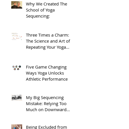
Why We Created The
School of Yoga
Sequencing:
Three Times a Charm:
The Science and Art of
Repeating Your Yoga
Sequences.
Five Game Changing
Ways Yoga Unlocks
Athletic Performance
My Big Sequencing
Mistake: Relying Too
Much on Downward
Dog
Being Excluded from