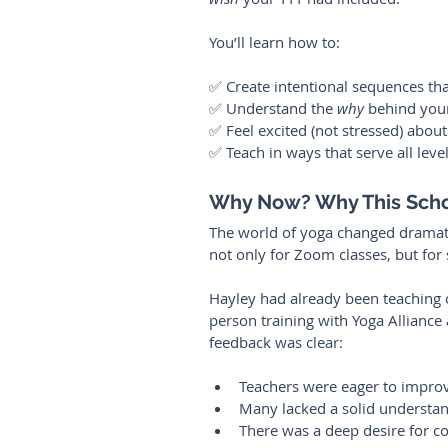
You’ll learn how to:
✅ Create intentional sequences th
✅ Understand the 
why
 behind your
✅ Feel excited (not stressed) abou
✅ Teach in ways that serve all leve
Why Now? Why This Sch
The world of yoga changed dramati
not only for Zoom classes, but for 
Hayley had already been teaching o
person training with Yoga Alliance 
feedback was clear:
Teachers were eager to improv
Many lacked a solid understa
There was a deep desire for co