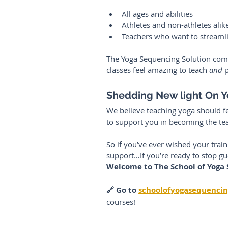
All ages and abilities
Athletes and non-athletes alik
Teachers who want to streaml
The Yoga Sequencing Solution comb
classes feel amazing to teach 
and
 
Shedding New light On 
We believe teaching yoga should fee
to support you in becoming the te
So if you’ve ever wished your trai
support…If you’re ready to stop g
Welcome to The School of Yoga
🔗 Go to 
schoolofyogasequenci
courses! 