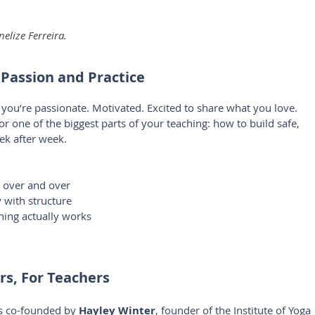
elize Ferreira.
 Passion and Practice
ou’re passionate. Motivated. Excited to share what you love. 
 one of the biggest parts of your teaching: how to build safe, 
ek after week.
s over and over
y with structure
hing actually works
rs, For Teachers
s co-founded by 
Hayley Winter
, founder of the Institute of Yoga 