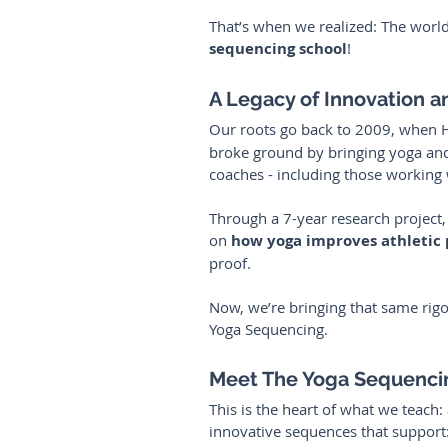
That’s when we realized: The world
sequencing
school
!
A Legacy of Innovation 
Our roots go back to 2009, when 
broke ground by bringing yoga and 
coaches - including those working 
Through a 7-year research project, 
on 
how yoga improves athletic
proof.
Now, we’re bringing that same rig
Yoga Sequencing.
Meet The Yoga Sequenci
This is the heart of what we teach:
innovative sequences that support