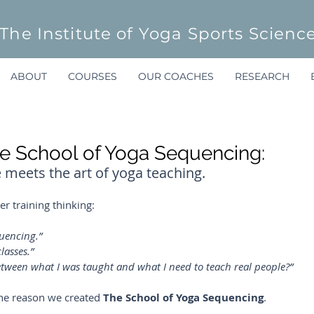
The Institute of Yoga Sports Scienc
ABOUT
COURSES
OUR COACHES
RESEARCH
 School of Yoga Sequencing:
eets the art of yoga teaching.
r training thinking:
uencing.”
lasses.”
 between what I was taught and what I need to teach real people?”
s the reason we created 
The School of Yoga Sequencing
.