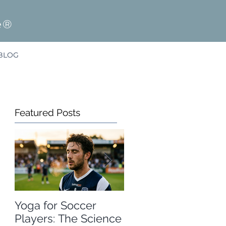
e®
BLOG
Featured Posts
Yoga for Soccer
A Free Winter
Players: The Science
Olympics Resource