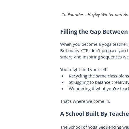
 Co-Founders: Hayley Winter and Ann
Filling the Gap Between
When you become a yoga teacher, y
But many YTTs don’t prepare you for
smart, and inspiring sequences we
You might find yourself:
Recycling the same class plan
Struggling to balance creativit
Wondering if what you’re teac
That’s where we come in.
A School Built By Teache
The School of Yoga Sequencing wa