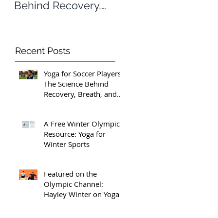
Behind Recovery,
Yoga for Winter
Breath, and Peak
Sports
Performance
Recent Posts
Yoga for Soccer Players:
The Science Behind
Recovery, Breath, and
Peak Performance
A Free Winter Olympics
Resource: Yoga for
Winter Sports
Featured on the
Olympic Channel:
Hayley Winter on Yoga
for Athletes and the
Margins That Matter