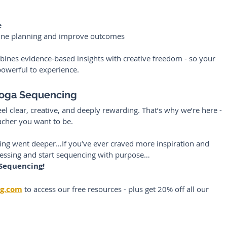
e
ine planning and improve outcomes
ines evidence-based insights with creative freedom - so your 
powerful to experience.
Yoga Sequencing
l clear, creative, and deeply rewarding. That’s why we’re here - 
acher you want to be.
ning went deeper…If you’ve ever craved more inspiration and 
uessing and start sequencing with purpose…
 Sequencing!
ng.com
to access our free resources - plus get 20% off all our 