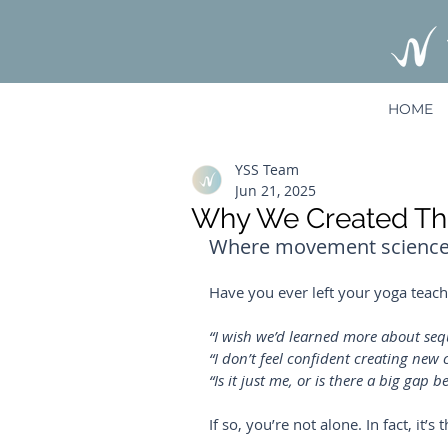
HOME
YSS Team
Jun 21, 2025
Why We Created The
Where movement science m
Have you ever left your yoga teache
“I wish we’d learned more about seq
“I don’t feel confident creating new c
“Is it just me, or is there a big gap
If so, you’re not alone. In fact, it’