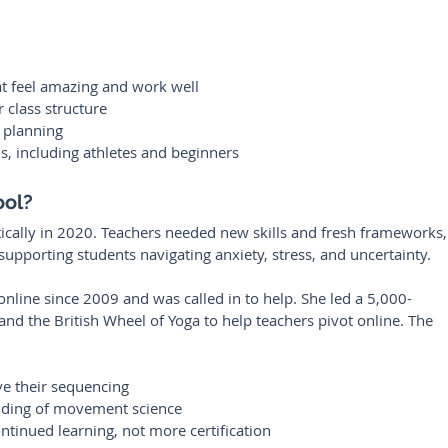
at feel amazing and work well
 class structure
t planning
ls, including athletes and beginners
ool?
cally in 2020. Teachers needed new skills and fresh frameworks,
supporting students navigating anxiety, stress, and uncertainty.
nline since 2009 and was called in to help. She led a 5,000-
and the British Wheel of Yoga to help teachers pivot online. The 
e their sequencing
nding of movement science
ntinued learning, not more certification