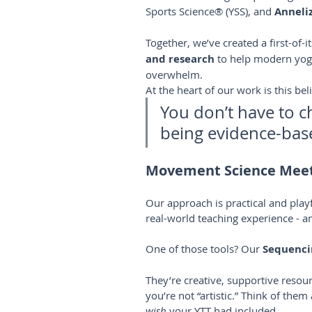
Sports Science® (YSS), and 
Anneliz
Together, we’ve created a first-of-
and research
 to help modern yoga
overwhelm.
At the heart of our work is this beli
You don’t have to c
being evidence-bas
Movement Science Meet
Our approach is practical and pla
real-world teaching experience - an
One of those tools? Our 
Sequenci
They’re creative, supportive resour
you’re not “artistic.” Think of the
wish
 your YTT had included.