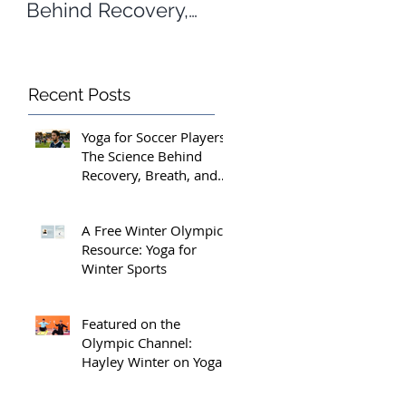
Behind Recovery,
Yoga for Winter
Breath, and Peak
Sports
Performance
Recent Posts
Yoga for Soccer Players:
The Science Behind
Recovery, Breath, and
Peak Performance
A Free Winter Olympics
Resource: Yoga for
Winter Sports
Featured on the
Olympic Channel:
Hayley Winter on Yoga
for Athletes and the
Margins That Matter