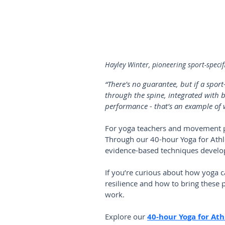
Hayley Winter, pioneering sport-specif
“There’s no guarantee, but if a sport
through the spine, integrated with b
performance - that’s an example of w
For yoga teachers and movement prof
Through our 40-hour Yoga for Athle
evidence-based techniques develop
If you’re curious about how yoga c
resilience and how to bring these p
work.
Explore our 
40-hour Yoga for Ath