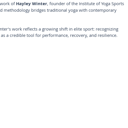
 work of 
Hayley Winter
, founder of the Institute of Yoga Sports 
d methodology bridges traditional yoga with contemporary 
er’s work reflects a growing shift in elite sport: recognizing 
as a credible tool for performance, recovery, and resilience.