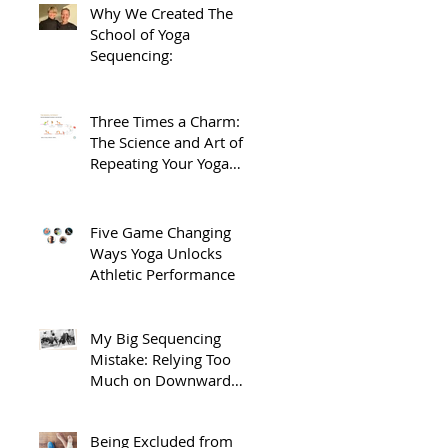
Why We Created The
School of Yoga
Sequencing:
Three Times a Charm:
The Science and Art of
Repeating Your Yoga
Sequences.
Five Game Changing
Ways Yoga Unlocks
Athletic Performance
 
My Big Sequencing
Mistake: Relying Too
Much on Downward
Dog
Being Excluded from