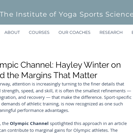
The Institute of Yoga Sports Scienc
ABOUT
COURSES
OUR COACHES
RESEARCH
ympic Channel: Hayley Winter on
nd the Margins That Matter
rway, attention is increasingly turning to the finer details that 
trength, speed, and skill, it is often the smallest refinements — 
egration, and recovery — that make the difference. Sport-specific 
 demands of athletic training, is now recognized as one such 
meaningful performance advantages.
, the 
Olympic Channel
 spotlighted this approach in an article 
can contribute to marginal gains for Olympic athletes. The 