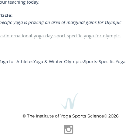
our teaching today.
ticle:
ecific yoga is proving an area of marginal gains for Olympic 
/international-yoga-day-sport-specific-yoga-for-olympic-
Yoga for Athletes
Yoga & Winter Olympics
Sports-Specific Yoga
© The Institute of Yoga Sports Science® 2026