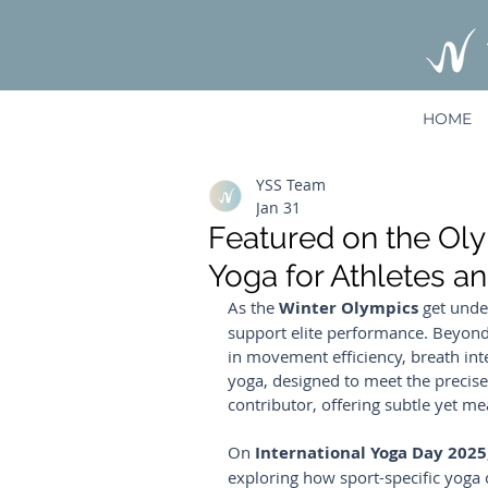
HOME
YSS Team
Jan 31
Featured on the Ol
Yoga for Athletes a
As the 
Winter Olympics
 get unde
support elite performance. Beyond s
in movement efficiency, breath int
yoga, designed to meet the precise
contributor, offering subtle yet 
On 
International Yoga Day 2025
exploring how sport-specific yoga 