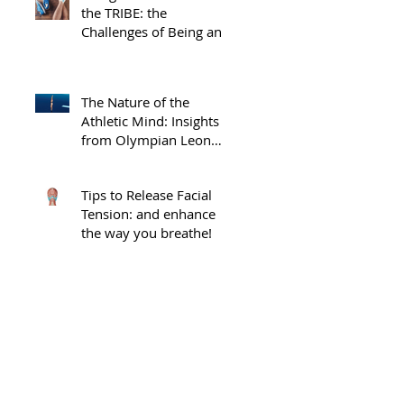
the TRIBE: the
Challenges of Being an
Injured Athlete
The Nature of the
Athletic Mind: Insights
from Olympian Leon
Taylor
Tips to Release Facial
Tension: and enhance
the way you breathe!