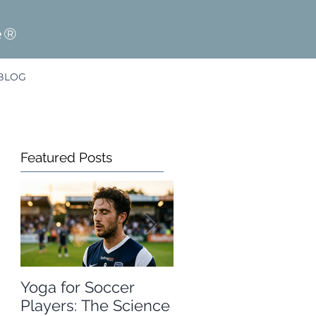
e®
BLOG
Featured Posts
Yoga for Soccer
A Free Winter
Players: The Science
Olympics Resource