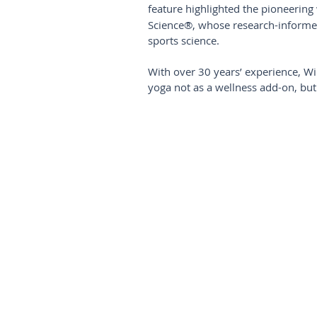
feature highlighted the pioneering
Science®, whose research-informe
sports science.
With over 30 years’ experience, Wint
yoga not as a wellness add-on, but 