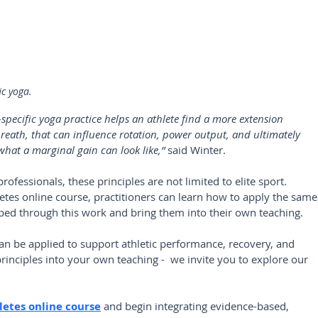
ic yoga.
-specific yoga practice helps an athlete find a more extension 
reath, that can influence rotation, power output, and ultimately 
hat a marginal gain can look like,”
 said Winter.
essionals, these principles are not limited to elite sport. 
tes online course, practitioners can learn how to apply the same
ed through this work and bring them into their own teaching.
an be applied to support athletic performance, recovery, and 
rinciples into your own teaching -  we invite you to explore our 
letes online course
and begin integrating evidence-based, 