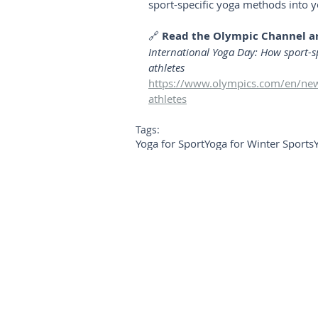
sport-specific yoga methods into y
🔗 
Read the Olympic Channel ar
International Yoga Day: How sport-sp
athletes
https://www.olympics.com/en/news
athletes
Tags:
Yoga for Sport
Yoga for Winter Sports