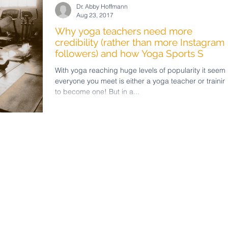
Dr. Abby Hoffmann
Aug 23, 2017
Why yoga teachers need more
credibility (rather than more Instagram
followers) and how Yoga Sports S
With yoga reaching huge levels of popularity it seem
everyone you meet is either a yoga teacher or trainin
to become one! But in a...