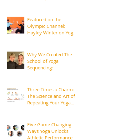
Featured on the
Olympic Channel:
Hayley Winter on Yoga
for Athletes and the
Margins That Matter
Why We Created The
School of Yoga
Sequencing:
Three Times a Charm:
The Science and Art of
Repeating Your Yoga
Sequences.
Five Game Changing
Ways Yoga Unlocks
Athletic Performance