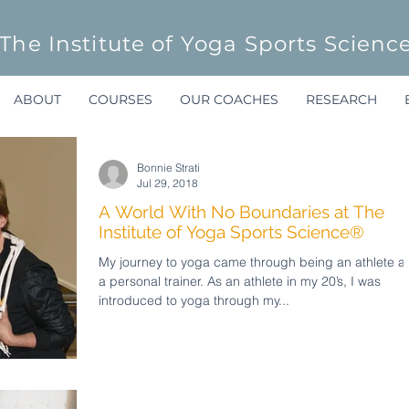
The Institute of Yoga Sports Scienc
ABOUT
COURSES
OUR COACHES
RESEARCH
Bonnie Strati
Jul 29, 2018
A World With No Boundaries at The
Institute of Yoga Sports Science®
My journey to yoga came through being an athlete a
a personal trainer. As an athlete in my 20’s, I was
introduced to yoga through my...