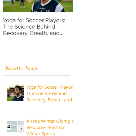
Yoga for Soccer Players:
A Free Winter Olympics
The Science Behind
Resource: Yoga for Wint
Recovery, Breath, and
Sports
Peak Performance
Recent Posts
Yoga for Soccer Players:
The Science Behind
Recovery, Breath, and
Peak Performance
A Free Winter Olympics
Resource: Yoga for
Winter Sports