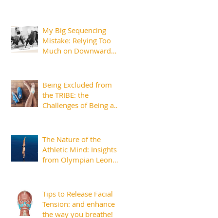
My Big Sequencing
Mistake: Relying Too
Much on Downward
Dog
Being Excluded from
the TRIBE: the
Challenges of Being an
Injured Athlete
The Nature of the
Athletic Mind: Insights
from Olympian Leon
Taylor
Tips to Release Facial
Tension: and enhance
the way you breathe!