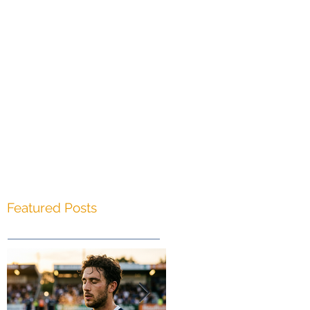
s
g
Featured Posts