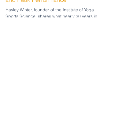
Yoga for Soccer Players: The
Science Behind Recovery, Breath,
and Peak Performance
Hayley Winter, founder of the Institute of Yoga
Sports Science, shares what nearly 30 years in
yoga and sport, including working with Gareth
Bale at Southampton FC, taught her about
performance at the highest level. The game is
won in the nervous system. Here's what that
means for players and yoga teachers wanting to
work in soccer this World Cup. Plus a free guide
for yoga teachers wanting to get their foot in the
door with athletes.
Featured Posts