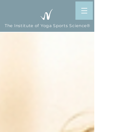
The Institute of Yoga Sports Science®