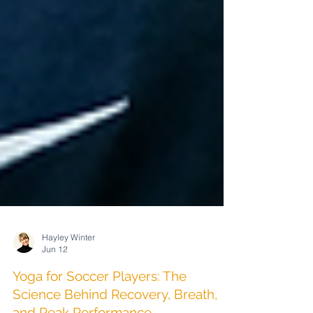
Hayley Winter
Jun 12