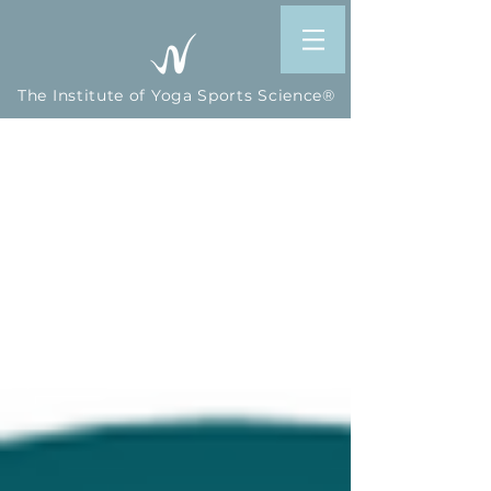
The Institute of Yoga Sports Science®