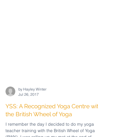
by Hayley Winter
Jul 26, 2017
YSS: A Recognized Yoga Centre with
the British Wheel of Yoga