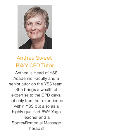
Anthea Sweet
BWY CPD Tutor
Anthea is Head of YSS
Academic Faculty and a
senior tutor on the YSS team.
She brings a wealth of
expertise to the CPD days,
not only from her experience
within YSS but also as a
highly qualified BWY Yoga
Teacher and a
Sports/Remedial Massage
Therapist.