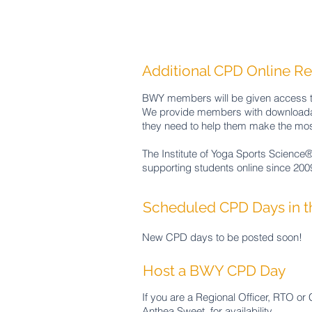
Additional CPD Online R
BWY members will be given access to 
We provide members with downloadab
they need to help them make the most
The Institute of Yoga Sports Science®
supporting students online since 200
Scheduled CPD Days in 
New CPD days to be posted soon! ​
Host a BWY CPD Day
If you are a Regional Officer, RTO or
Anthea
Sweet
for
availability.