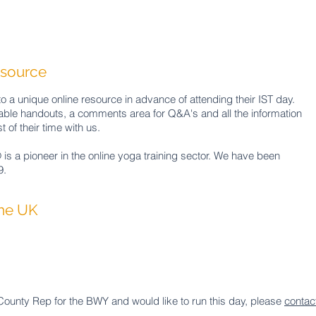
esource
a unique online resource in advance of attending their IST day.
le handouts, a comments area for Q&A's and all the information
 of their time with us.
 is a pioneer in the online yoga training sector. We have been
9.
the UK
 County Rep for the BWY and would like to run this day, please
contac