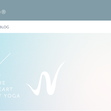
e®
BLOG