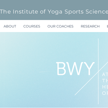
The Institute of Yoga Sports Scienc
ABOUT
COURSES
OUR COACHES
RESEARCH