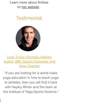
Learn more about Anthea
on
her website
.
Testimonial
Leon Taylor, Olympic Athlete,
Author, BBC Sports Presenter and
Yoga Teacher
"If you are looking for a world-class
yoga education in how to teach yoga
to athletes, then you will find it here
with Hayley Winter and the team at
the Institute of Yoga Sports Science."
t