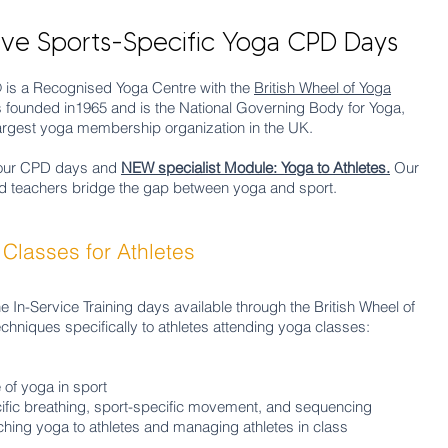
e Sports-Specific Yoga CPD Days
® is a Recognised Yoga Centre with the
British Wheel of Yoga
s founded in1965 and is the National Governing Body for Yoga,
e largest yoga membership organization in the UK.
 our CPD days and
NEW specialist Module: Yoga to Athletes.
Our
d teachers bridge the gap between yoga and sport.
Classes for Athletes
he In-Service Training days available through the British Wheel of
chniques specifically to athletes attending yoga classes:
 of yoga in sport
ific breathing, sport-specific
movement
, and sequencing
aching yoga to athletes and managing athletes in class