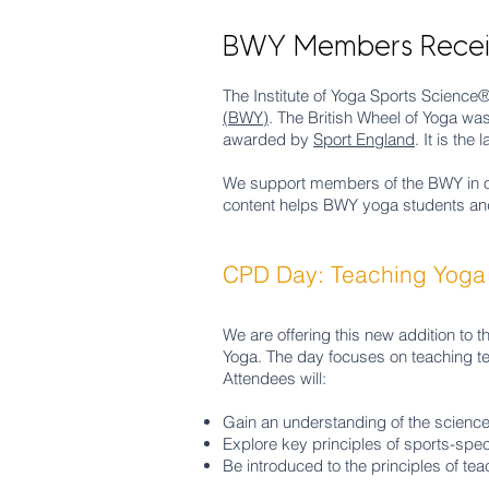
BWY Members Receiv
The Institute of Yoga Sports Science
(BWY)
. The British Wheel of Yoga wa
awarded by
Sport England
. It is th
We support members of the BWY in
content helps BWY yoga students an
CPD Day: Teaching Yoga 
We are offering this new addition to t
Yoga. The day focuses on teaching te
Attendees will:
Gain an understanding of the science
Explore key principles of sports-spec
Be introduced to the principles of te