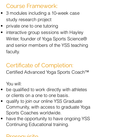
Course Framework:
3 modules including a 10-week case
study research project
private one to one tutoring
interactive group sessions with Hayley
Winter, founder of Yoga Sports Science®
and senior members of the YSS teaching
faculty.
Certificate of Completion:
Certified Advanced Yoga Sports Coach™
You will:
be qualified to work directly with athletes
or clients on a one to one basis.
qualify to join our online YSS Graduate
Community, with access to graduate Yoga
Sports Coaches worldwide.
have the opportunity to have ongoing YSS
Continuing Educational training.
Prerequisite