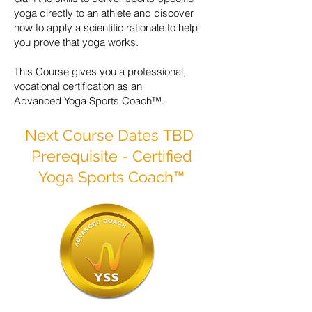
yoga directly to an athlete and discover
how to apply a scientific rationale to help
you prove that yoga works.
This Course gives you a professional,
vocational certification as an
Advanced Yoga Sports Coach™.
Next Course Dates
TBD
Prerequisite - Certified
Yoga Sports Coach™