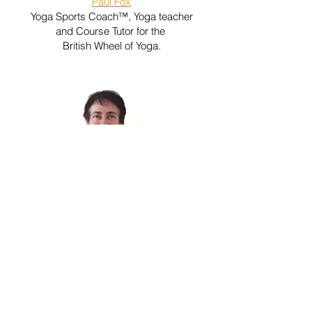
Paul Fox
Yoga Sports Coach™, Yoga teacher
and Course Tutor for the
British Wheel of Yoga.