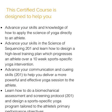
This Certified Course is
designed to help you:
Advance your skills and knowledge of
how to apply the science of yoga directly
to an athlete.
Advance your skills in the Science of
Sequencing 201 and learn how to design a
high-level
training plan which progresses
an athlete over a
10 week
sports-specific
yoga intervention.
Advance your communication and cueing
skills (201) to help you deliver a more
powerful and effective yoga session to the
athlete.
Learn how to do a biomechanical
assessment and screening protocol (201)
and design a sports-specific yoga
program tailored to the athlete’s primary
performance objectives.