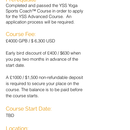
Completed and passed the YSS Yoga
Sports Coach™ Course in order to apply
for the YSS Advanced Course. An
application process will be required.
Course Fee:
£4000 GPB / $ 6,300 USD
Early bird discount of £400 / $630 when
you pay two months in advance of the
start date.
A £1000 / $1,500 non-refundable deposit
is required to secure your place on the
course. The balance is to be paid before
the course starts.
Course Start Date:
TBD
Location: