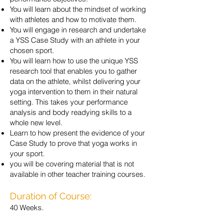
You will learn about the mindset of working
with athletes and how to motivate them.
You will engage in research and undertake
a YSS Case Study with an athlete in your
chosen sport.
You will learn how to use the unique YSS
research tool that enables you to gather
data on the athlete, whilst delivering your
yoga intervention to them in their natural
setting. This takes your performance
analysis and body readying skills to a
whole new level.
Learn to how present the evidence of your
Case Study to prove that yoga works in
your sport.
you will be covering material that is not
available in other teacher training courses.
Duration of Course:
40 Weeks.