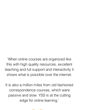
'When online courses are organized like
this with high quality resources, excellent
teaching and full support and interactivity it
shows what is possible over the internet.
It is also a million miles from old fashioned
correspondence courses, which were
passive and slow. YSS is at the cutting
edge for online learning.'