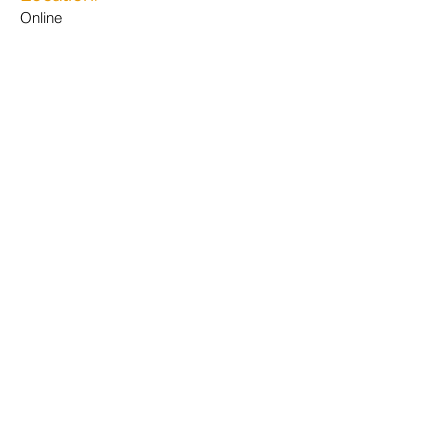
Online