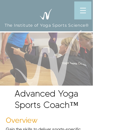
The Institute of Yoga Sports Science®
Advanced
Yoga
Sports Coach
™
Overview
Gain the skills to deliver sports-specific