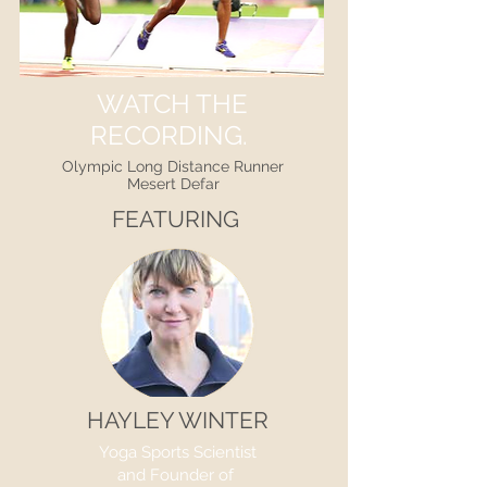
WATCH THE
RECORDING.
Olympic Long Distance Runner
Mesert Defar
FEATURING
HAYLEY WINTER
Yoga Sports Scientist
and Founder of