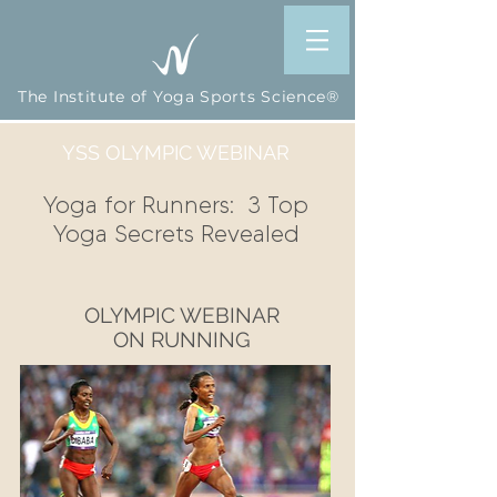
The Institute of Yoga Sports Science®
YSS OLYMPIC WEBINAR
Yoga for Runners: 3 Top
Yoga Secrets Revealed
OLYMPIC WEBINAR
ON RUNNING