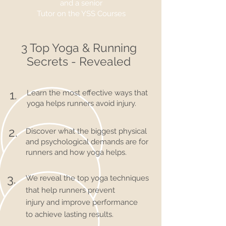
and a senior
Tutor on the
YSS Courses
3 Top Yoga & Running
Secrets - Revealed
1.
Learn the most effective ways that
yoga helps runners avoid injury.
2.
Discover what the biggest physical
and psychological demands are for
runners and how yoga helps.
3.
We reveal the top yoga techniques
that help runners prevent
injury and improve performance
to achieve lasting results.