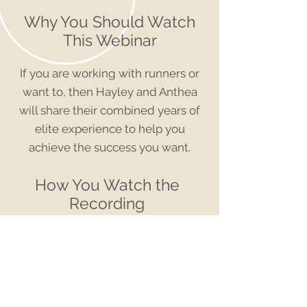
Why You Should Watch
This Webinar
If you are working with runners or
want to, then Hayley and Anthea
will share their combined years of
elite experience to help you
achieve the success you want.
How You Watch the
Recording
For just
$7.00
you will have access
to the recording of this Olympic
webinar
PLUS: