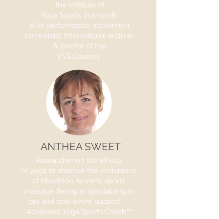
the Institute of
Yoga Sports Science®,
elite performance movement
consultant, international lecturer
& creator of the
YSS Courses
ANTHEA SWEET
Researcher on the effects
of yoga to improve the endurance
of Marathon runners, sports
massage therapist specializing in
pre and post event support,
Advanced Yoga Sports Coach™