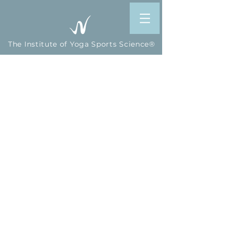
The Institute of Yoga Sports Science®