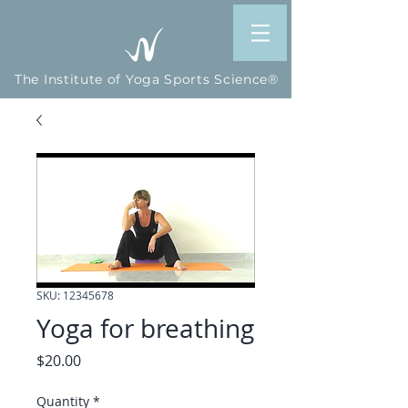
The Institute of Yoga Sports Science®
SKU: 12345678
Yoga for breathing
Price
$20.00
Quantity
*