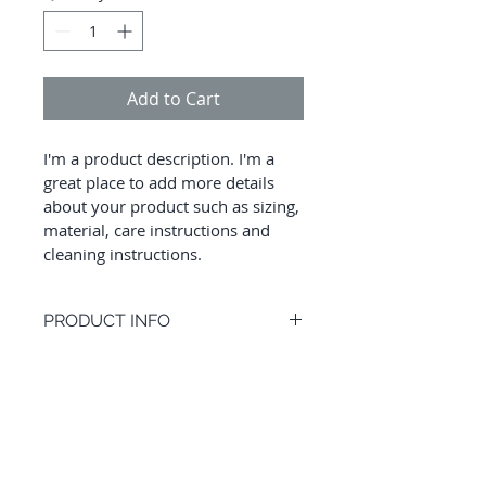
Add to Cart
I'm a product description. I'm a 
great place to add more details 
about your product such as sizing, 
material, care instructions and 
cleaning instructions.
PRODUCT INFO
I'm a product detail. I'm a great 
RETURN AND REFUND
place to add more information 
POLICY
about your product such as sizing, 
material, care and cleaning 
I’m a Return and Refund policy. I’m 
instructions. This is also a great 
a great place to let your customers 
space to write what makes this 