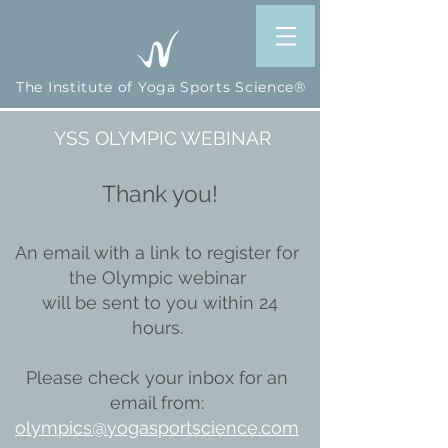
The Institute of Yoga Sports Science®
YSS OLYMPIC WEBINAR
Thank you!
An email with a link to register for
the Olympic webinar
will be sent to you within 24
hours.
Please check your inbox for an
email from:
olympics@yogasportscience.com