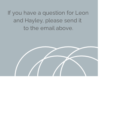
If you have a question for Leon
and Hayley, please send it
to the email above.