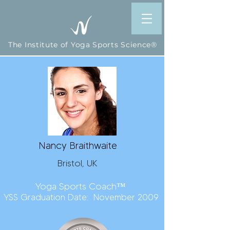
The Institute of Yoga Sports Science®
Nancy Braithwaite
Bristol, UK
Yoga Sports Coach™
YSS Graduation Date: November 2009