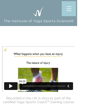
The Institute of Yoga Sports Science®
How Sports-Specific Yoga
Reduces the Risk of Injury
Recorded in the UK in 2013 as part of the
certified Yoga Sports Coach™ training course.