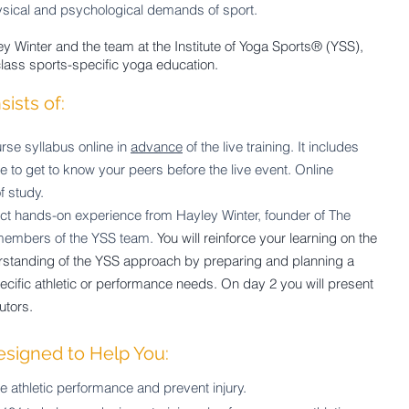
ysical and psychological demands of sport.
y Winter and the team at the Institute of Yoga Sports® (YSS),
class sports-specific yoga education.
ists of:
rse syllabus online in
advance
of the live training. It includes
ce to get to know your peers before
the live event. Online
f study.
ct hands-on experience from Hayley Winter, founder of The
 members of the YSS team.
You will reinforce your learning on the
rstanding of the YSS approach by preparing and planning a
ific athletic or performance needs. On day 2 you will present
utors.
esigned to Help You:
athletic performance and prevent injury.