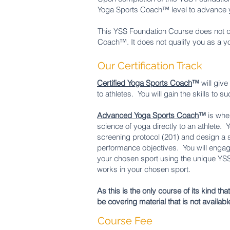
Yoga Sports Coach™ level to advance yo
This YSS Foundation Course does not qua
Coach™. It does not qualify you as a y
Our Certification Track
Certified Yoga Sports Coach
™
will giv
to athletes. You will gain the skills to
Advanced Yoga Sports Coach
™
is whe
science of yoga directly to an athlete.
screening protocol (201) and design a s
performance objectives. You will engag
your chosen sport using the unique YSS 
works in your chosen sport.
As this is the only course of its kind th
be covering material that is not availabl
Course Fee