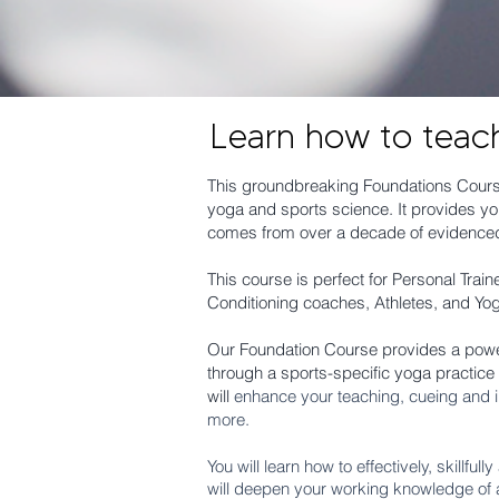
Learn how to teac
This groundbreaking Foundations Course
yoga and sports science. It provides you
comes from over a decade of evidenced
This course is perfect for Personal Tra
Conditioning coaches, Athletes, and Yo
Our Foundation Course provides a power
through a sports-specific yoga practice
will
enhance your teaching, cueing and i
more.
You will learn how to effectively, skillfu
will deepen your working knowledge of