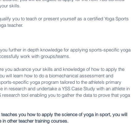
ur skills.
lify you to teach or present yourself as a certified Yoga Sports
oga teacher.
e you further in depth knowledge for applying sports-specific yoga
 successfully work with groups/teams.
re you advance your skills and knowledge of how to apply the
 You will learn how to do a biomechanical assessment and
ports-specific yoga program tailored to the athlete’s primary
e in research and undertake a YSS Case Study with an athlete in
research tool enabling you to gather the data to prove that yoga
at teaches you how to apply the science of yoga in sport, you will
e in other teacher training courses.