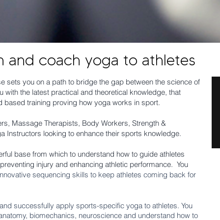
h and coach yoga to athletes
 sets you on a path to bridge the gap between the science of
 with the latest practical and theoretical knowledge, that
 based training proving how yoga works in sport.
iners, Massage Therapists, Body Workers, Strength &
ga Instructors looking to enhance their sports knowledge.
ful base from which to understand how to guide athletes
 preventing injury and enhancing athletic performance. You
nnovative sequencing skills to keep athletes coming back for
lly and successfully apply sports-specific yoga to athletes. You
 anatomy, biomechanics
, neuroscience and understand how to