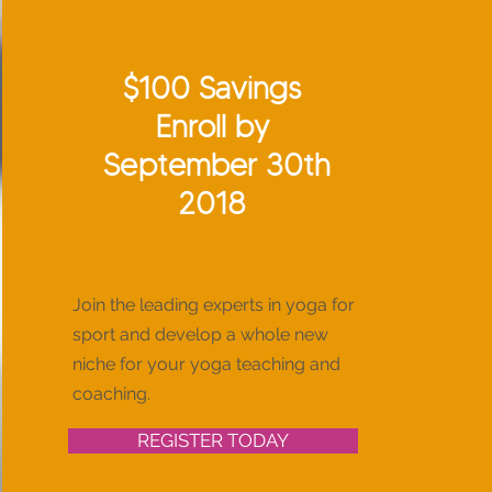
$100 Savings
Enroll by
September 30th
2018
Join the leading experts in yoga for
sport and develop a whole new
niche for your yoga teaching and
coaching.
REGISTER TODAY