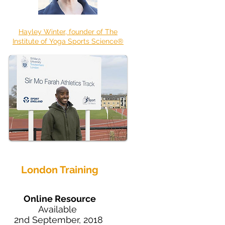
Hayley Winter, founder of The
Institute of Yoga Sports Science®
London Training
Online Resource
Available
2nd September, 2018