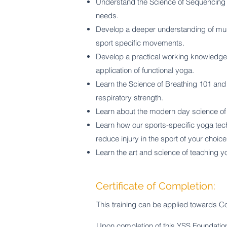
Understand
the Science of Sequencing 1
needs.
Develop a deeper understanding of muscl
sport specific movements.
Develop a practical working knowledge
application of functional yoga.
Learn the Science of Breathing 101 and 
respiratory strength.
Learn about the modern day science of y
Learn how our sports-specific yoga te
reduce injury in the sport of your choice
Learn the art and science of teaching yo
Certificate of Completion:
This training can be applied towards Co
Upon completion of this YSS Foundation C