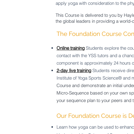
apply yoga with consideration to the ph
This Course is delivered to you by Hayle
the global leaders in providing a world-
The Foundation Course Cons
Online training
Students explore the cou
contact with the YSS tutors and a chan
component is approximately 24 hours o
2-day live training
Students receive dire
Institute of Yoga Sports Science® and
Course and demonstrate an initial unde
Micro-Sequence based on your own spec
your sequence plan to your peers and t
Our Foundation Course is D
Learn how yoga can be used to enhance 