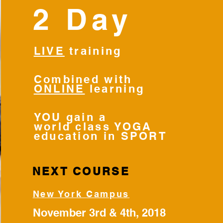
2 Day
LIVE
training
Combined with
ONLINE
learning
YOU gain a
world class YOGA
education in SPORT
NEXT COURSE
New York Campus
November 3rd & 4th, 2018