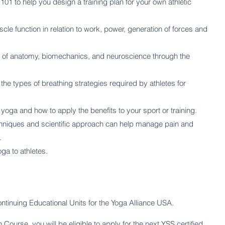
01 to help you design a training plan for your own athletic
e function in relation to work, power, generation of forces and
 of anatomy, biomechanics, and neuroscience through the
the types of breathing strategies required by athletes for
oga and how to apply the benefits to your sport or training.
chniques and scientific approach can help manage pain and
.
ga to athletes.
ntinuing Educational Units for the Yoga Alliance USA.
ourse, you will be eligible to apply for the next YSS certified