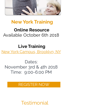
New York Training
Online Resource
Available October 6th 2018
Live Training
New York Campus, Brooklyn, NY
Dates:
November 3rd & 4th 2018
Time: 9:00-6:00 PM
REGISTER NOW
Testimonial