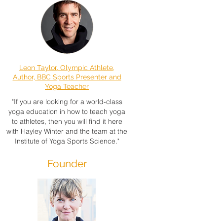
Leon Taylor, Olympic Athlete,
Author, BBC Sports Presenter and
Yoga Teacher
"If you are looking for a world-class
yoga education in how to teach yoga
to athletes, then you will find it here
with Hayley Winter and the team at the
Institute of Yoga Sports Science."
Founder