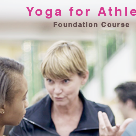
Yoga for Athl
Foundation Course