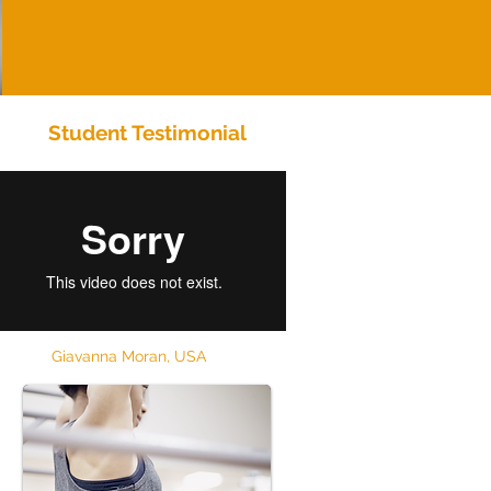
Student Testimonial
Giavanna Moran, USA