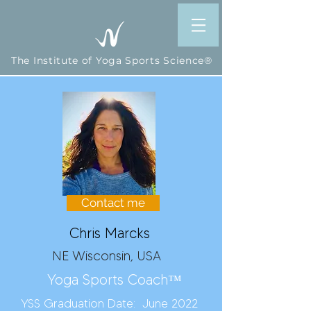
The Institute of Yoga Sports Science®
Contact me
Chris Marcks
NE Wisconsin, USA
Yoga Sports Coach™
YSS Graduation Date: June 2022