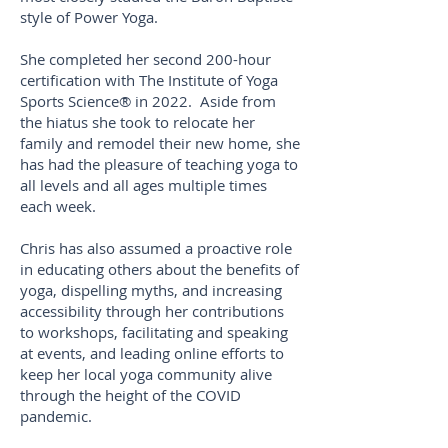
style of Power Yoga.
She completed her second 200-hour
certification with The Institute of Yoga
Sports Science® in 2022. Aside from
the hiatus she took to relocate her
family and remodel their new home, she
has had the pleasure of teaching yoga to
all levels and all ages multiple times
each week.
Chris has also assumed a proactive role
in educating others about the benefits of
yoga, dispelling myths, and increasing
accessibility through her contributions
to workshops, facilitating and speaking
at events, and leading online efforts to
keep her local yoga community alive
through the height of the COVID
pandemic.