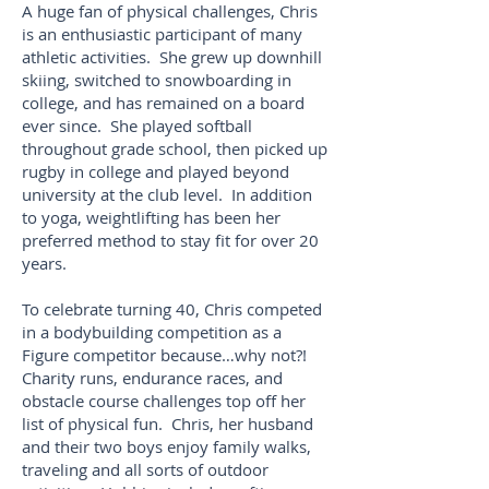
A huge fan of physical challenges, Chris
is an enthusiastic participant of many
athletic activities. She grew up downhill
skiing, switched to snowboarding in
college, and has remained on a board
ever since. She played softball
throughout grade school, then picked up
rugby in college and played beyond
university at the club level. In addition
to yoga, weightlifting has been her
preferred method to stay fit for over 20
years.
To celebrate turning 40, Chris competed
in a bodybuilding competition as a
Figure competitor because…why not?!
Charity runs, endurance races, and
obstacle course challenges top off her
list of physical fun. Chris, her husband
and their two boys enjoy family walks,
traveling and all sorts of outdoor