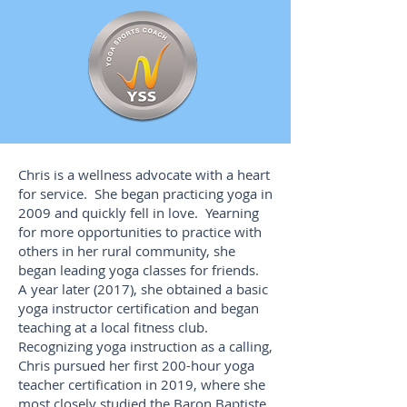
Chris is a wellness advocate with a heart
for service. She began practicing yoga in
2009 and quickly fell in love. Yearning
for more opportunities to practice with
others in her rural community, she
began leading yoga classes for friends.
A year later (2017), she obtained a basic
yoga instructor certification and began
teaching at a local fitness club.
Recognizing yoga instruction as a calling,
Chris pursued her first 200-hour yoga
teacher certification in 2019, where she
most closely studied the Baron Baptiste