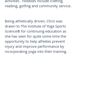
activities. Hobbies include crafting,
reading, golfing and community service.
Being athletically driven, Chris was
drawn to The Institute of Yoga Sports
Science® for continuing education as
she has seen for quite some time the
opportunity to help athletes prevent
injury and improve performance by
incorporating yoga into their training.
Her rapid success in training and
competing in a bodybuilding
competition solidified her resolution.
For her coursework, Chris worked with
Taekwon-do athletes to help them
improve their balance, with a focus on
hip mobility and strength.
Additional specialisms include: