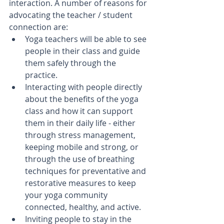
interaction. A number of reasons for 
advocating the teacher / student 
connection are: 
Yoga teachers will be able to see 
people in their class and guide 
them safely through the 
practice.   
Interacting with people directly 
about the benefits of the yoga 
class and how it can support 
them in their daily life - either 
through stress management, 
keeping mobile and strong, or 
through the use of breathing 
techniques for preventative and 
restorative measures to keep 
your yoga community 
connected, healthy, and active.  
Inviting people to stay in the 