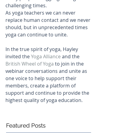
challenging times.
As yoga teachers we can never 
replace human contact and we never 
should, but in unprecedented times 
yoga can continue to unite.
In the true spirit of yoga, Hayley 
invited the 
Yoga Alliance
and the 
British Wheel of Yoga
 to join in the 
webinar conversations and unite as 
one voice to help support their 
members, create a platform of 
support and continue to provide the 
highest quality of yoga education.
Featured Posts