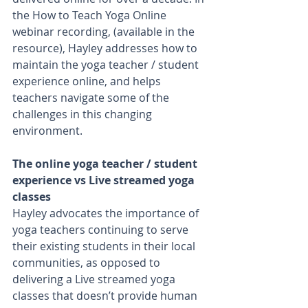
the How to Teach Yoga Online 
webinar recording, (available in the 
resource), Hayley addresses how to 
maintain the yoga teacher / student 
experience online, and helps 
teachers navigate some of the 
challenges in this changing 
environment. 
The online yoga teacher / student 
experience vs Live streamed yoga 
classes
Hayley advocates the importance of 
yoga teachers continuing to serve 
their existing students in their local 
communities, as opposed to 
delivering a Live streamed yoga 
classes that doesn’t provide human 