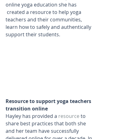
online yoga education she has 
 created a resource to help yoga 
teachers and their communities, 
learn how to safely and authentically 
support their students. 
Resource to support yoga teachers 
transition online
Hayley has provided a 
resource
to 
share best practices that both she 
and her team have successfully 
delivered online for over a decade. In 