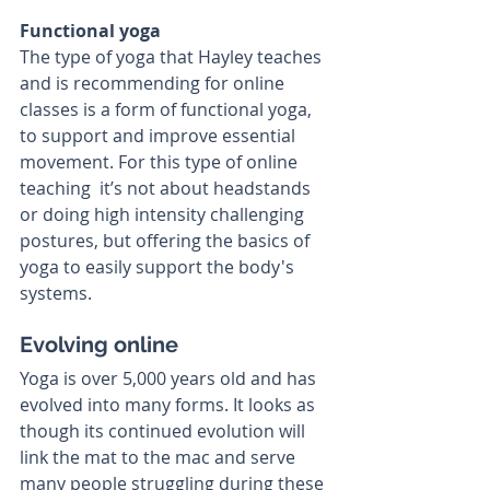
Functional yoga
The type of yoga that Hayley teaches 
and is recommending for online 
classes is a form of functional yoga, 
to support and improve essential 
movement. For this type of online 
teaching  it’s not about headstands 
or doing high intensity challenging 
postures, but offering the basics of 
yoga to easily support the body's 
systems.
Evolving online
Yoga is over 5,000 years old and has 
evolved into many forms. It looks as 
though its continued evolution will 
link the mat to the mac and serve 
many people struggling during these 