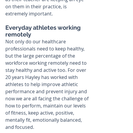
on them in their practice, is 
extremely important. 
Everyday athletes working 
remotely
Not only do our healthcare 
professionals need to keep healthy, 
but the large percentage of the 
workforce working remotely need to 
stay healthy and active too. For over 
20 years Hayley has worked with 
athletes to help improve athletic 
performance and prevent injury and 
now we are all facing the challenge of 
how to perform, maintain our levels 
of fitness, keep active, positive, 
mentally fit, emotionally balanced, 
and focused. 