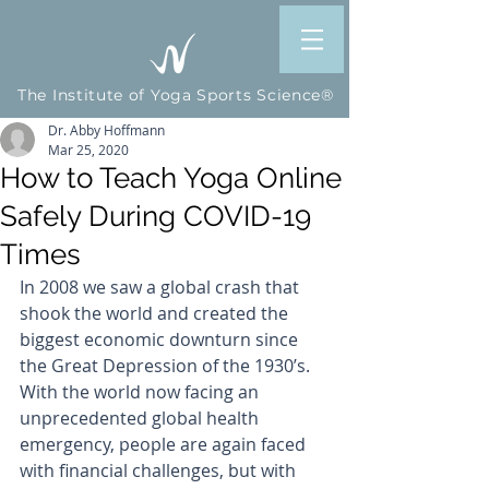
The Institute of Yoga Sports Science®
Dr. Abby Hoffmann
Mar 25, 2020
How to Teach Yoga Online
Safely During COVID-19
Times
In 2008 we saw a global crash that 
shook the world and created the 
biggest economic downturn since 
the Great Depression of the 1930’s.  
With the world now facing an 
unprecedented global health 
emergency, people are again faced 
with financial challenges, but with 