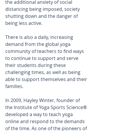
the additional anxiety of social 
distancing being imposed, society 
shutting down and the danger of 
being less active.
There is also a daily, increasing 
demand from the global yoga 
community of teachers to find ways 
to continue to support and serve 
their students during these 
challenging times, as well as being 
able to support themselves and their 
families.
In 2009, 
Hayley Winter,
 founder of 
the Institute of Yoga Sports Science® 
developed a way to teach yoga 
online and respond to the demands 
of the time. As one of the pioneers of 