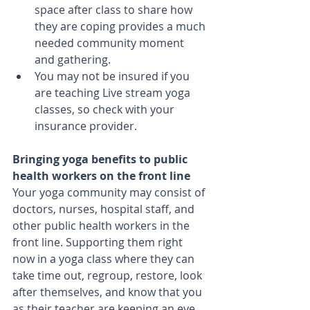
space after class to share how 
they are coping provides a much 
needed community moment 
and gathering.  
You may not be insured if you 
are teaching Live stream yoga 
classes, so check with your 
insurance provider. 
Bringing yoga benefits to public 
health workers on the front line
Your yoga community may consist of 
doctors, nurses, hospital staff, and 
other public health workers in the 
front line. Supporting them right 
now in a yoga class where they can 
take time out, regroup, restore, look 
after themselves, and know that you 
as their teacher are keeping an eye 