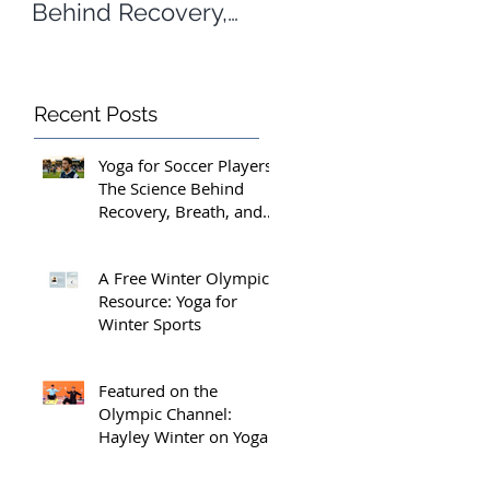
Behind Recovery,
Yoga for Winter
Breath, and Peak
Sports
Performance
Recent Posts
Yoga for Soccer Players:
The Science Behind
Recovery, Breath, and
Peak Performance
A Free Winter Olympics
Resource: Yoga for
Winter Sports
 
Featured on the
Olympic Channel:
Hayley Winter on Yoga
for Athletes and the
Margins That Matter