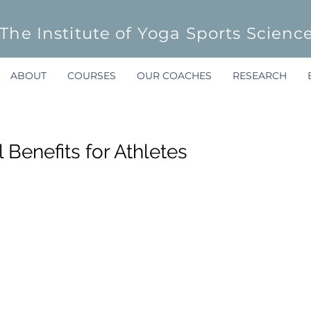
The Institute of Yoga Sports Scienc
ABOUT
COURSES
OUR COACHES
RESEARCH
 Benefits for Athletes