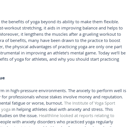
 the benefits of yoga beyond its ability to make them flexible. 
t-workout stretching, it aids in improving balance and helps to 
 Moreover, it lengthens the muscles after a grueling workout to 
ra of benefits, many have been drawn to the practice to boost 
r, the physical advantages of practicing yoga are only one part 
 instrumental in improving an athlete’s mental game. Today we'll be 
efits of yoga for athletes, and why you should start practicing 
gue
rm in high-pressure environments. The anxiety to perform well is
ly for professionals whose stakes involve money and reputation. 
ental fatigue or worse, burnout. 
The Institute of Yoga Sport 
c yoga
 in helping athletes deal with anxiety and stress. This 
tudies on the issue. 
Healthline looked at reports relating to 
people with anxiety disorders who practiced yoga regularly 