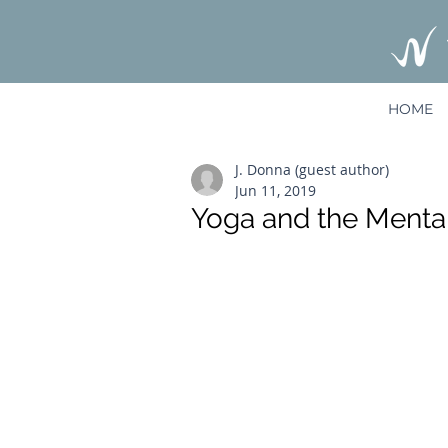
HOME
J. Donna (guest author)
Jun 11, 2019
Yoga and the Mental