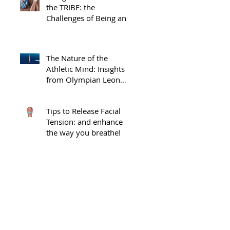
the TRIBE: the
Challenges of Being an
Injured Athlete
The Nature of the
Athletic Mind: Insights
from Olympian Leon
 
Taylor
Tips to Release Facial
Tension: and enhance
the way you breathe!