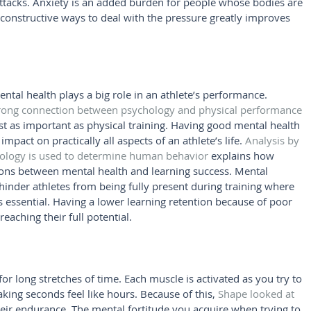
 attacks. Anxiety is an added burden for people whose bodies are 
 constructive ways to deal with the pressure greatly improves 
al health plays a big role in an athlete’s performance. 
trong connection between psychology and physical performance
ust as important as physical training. Having good mental health 
pact on practically all aspects of an athlete’s life. 
Analysis by 
hology is used to determine human behavior
 explains how 
ons between mental health and learning success. Mental 
hinder athletes from being fully present during training where 
s essential. Having a lower learning retention because of poor 
eaching their full potential.
or long stretches of time. Each muscle is activated as you try to 
king seconds feel like hours. Because of this, 
Shape looked at 
heir endurance. The mental fortitude you acquire when trying to 