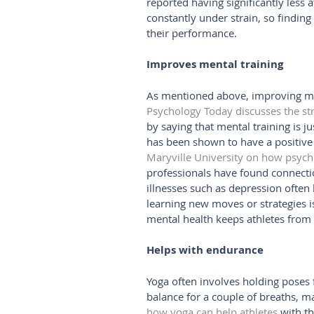
reported having significantly less
constantly under strain, so finding
their performance. 
Improves mental training
As mentioned above, improving ment
Psychology Today discusses the s
by saying that mental training is j
has been shown to have a positive im
Maryville University on how psyc
professionals have found connecti
illnesses such as depression often 
learning new moves or strategies i
mental health keeps athletes from r
Helps with endurance
Yoga often involves holding poses f
balance for a couple of breaths, ma
how yoga can help athletes
 with t