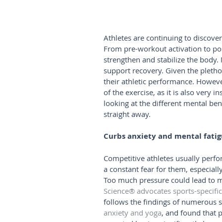
Athletes are continuing to discover
From pre-workout activation to pos
strengthen and stabilize the body.
support recovery. Given the pletho
their athletic performance. Howeve
of the exercise, as it is also very
looking at the different mental ben
straight away.
Curbs anxiety and mental fati
Competitive athletes usually perfo
a constant fear for them, especial
Too much pressure could lead to m
Science® advocates sports-specifi
follows the findings of numerous s
anxiety and yoga
, and found that 