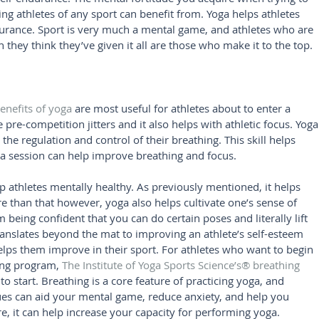
ing athletes of any sport can benefit from. Yoga helps athletes 
durance. Sport is very much a mental game, and athletes who are 
they think they’ve given it all are those who make it to the top.
enefits of yoga
 are most useful for athletes about to enter a 
pre-competition jitters and it also helps with athletic focus. Yoga
 the regulation and control of their breathing. This skill helps 
 session can help improve breathing and focus.
p athletes mentally healthy. As previously mentioned, it helps 
e than that however, yoga also helps cultivate one’s sense of 
 being confident that you can do certain poses and literally lift 
translates beyond the mat to improving an athlete’s self-esteem 
elps them improve in their sport. For athletes who want to begin 
ing program, 
The Institute of Yoga Sports Science’s® breathing 
 to start. Breathing is a core feature of practicing yoga, and 
ues can aid your mental game, reduce anxiety, and help you 
e, it can help increase your capacity for performing yoga.