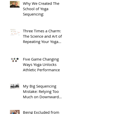
Why We Created The
School of Yoga
Sequencing:
Three Times a Charm:
The Science and Art of
Repeating Your Yoga
Sequences.
Five Game Changing
Ways Yoga Unlocks
Athletic Performance
My Big Sequencing
Mistake: Relying Too
Much on Downward
Dog
Being Excluded from