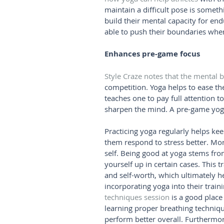
maintain a difficult pose is someth
build their mental capacity for en
able to push their boundaries when 
Enhances pre-game focus
Style Craze notes that the mental b
competition. Yoga helps to ease the 
teaches one to pay full attention to
sharpen the mind. A pre-game yoga
Practicing yoga regularly helps kee
them respond to stress better. Mor
self. Being good at yoga stems from
yourself up in certain cases. This 
and self-worth, which ultimately h
incorporating yoga into their train
techniques session
 is a good place
learning proper breathing techniq
perform better overall. Furthermor