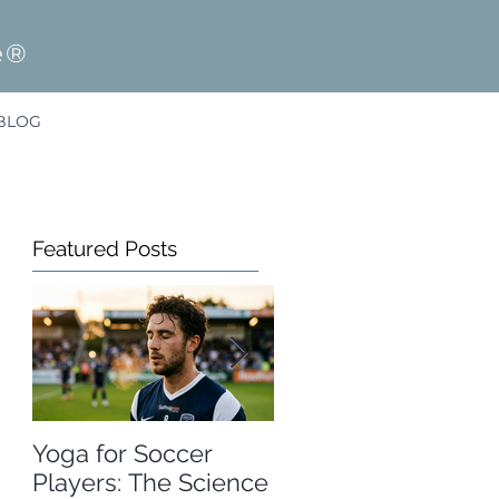
e®
BLOG
Featured Posts
Yoga for Soccer
A Free Winter
Players: The Science
Olympics Resource